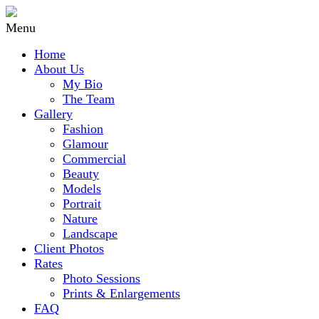
Menu
Home
About Us
My Bio
The Team
Gallery
Fashion
Glamour
Commercial
Beauty
Models
Portrait
Nature
Landscape
Client Photos
Rates
Photo Sessions
Prints & Enlargements
FAQ