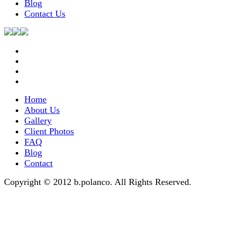
Blog
Contact Us
Home
About Us
Gallery
Client Photos
FAQ
Blog
Contact
Copyright © 2012 b.polanco. All Rights Reserved.