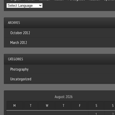
ARCHIVES
October 2012
March 2012
CATEGORIES
Photography
Uncategorized
August 2026
M
T
W
T
F
S
S
1
2