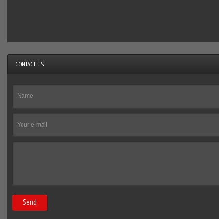
CONTACT US
Send