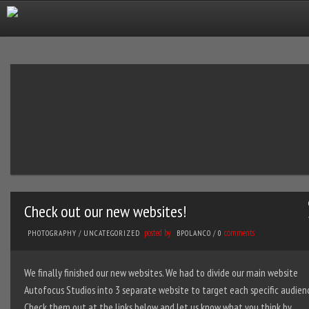
Check out our new websites!
posted by
comments
PHOTOGRAPHY
/
UNCATEGORIZED
BPOLANCO
/
0
We finally finished our new websites. We had to divide our main website
Autofocus Studios into 3 separate website to target each specific audien
Check them out at the links below and let us know what you think by