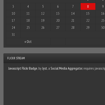
3
4
5
6
7
8
9
10
11
12
13
14
15
16
17
18
19
20
21
22
23
24
25
26
27
28
29
30
31
« Oct
FLICKR STREAM
Javascript Flickr Badge
, by
Jyst
, a
Social Media Aggregator
, requires javascri