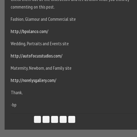
commenting on this post.
Fashion, Glamour and Commercial site
http://bpolanco.com/
Wedding, Portraits and Events site
http://autofocusstudios.com/
Maternity, Newborn, and Family site
http://norelysgallery.com/
Thank,
-bp