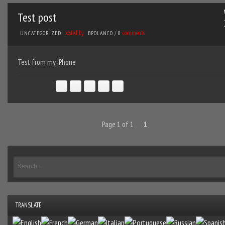
Test post
posted by
comments
UNCATEGORIZED
BPOLANCO
/
0
Test from my iPhone
Page 1 of 1
1
TRANSLATE